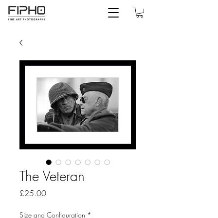
The Veteran
Price
£25.00
Size and Configuration
*