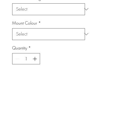
Mount Colour
*
Quantity
*
Add to Cart
From the Series: Salute The 40's
info@FiPho.design