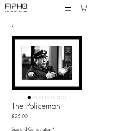
The Policeman
Price
£25.00
Size and Configuration
*