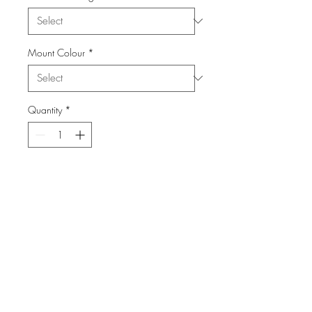
Mount Colour
*
Quantity
*
Add to Cart
From the Series China Town in San
Francisco
info@FiPho.design