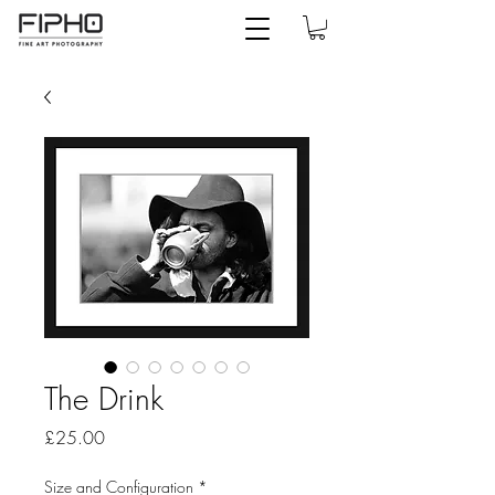
The Drink
Price
£25.00
Size and Configuration
*