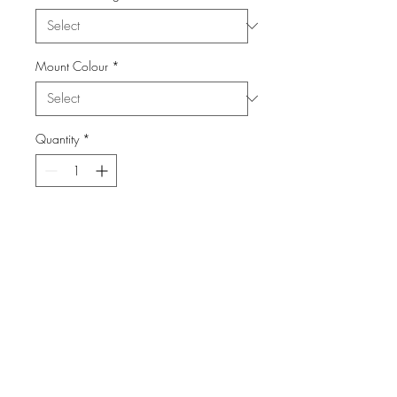
Mount Colour
*
Quantity
*
Add to Cart
From the Series: The Castle
info@FiPho.design