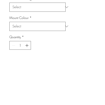
Mount Colour
*
Quantity
*
Add to Cart
From the Series: Birds
info@FiPho.design