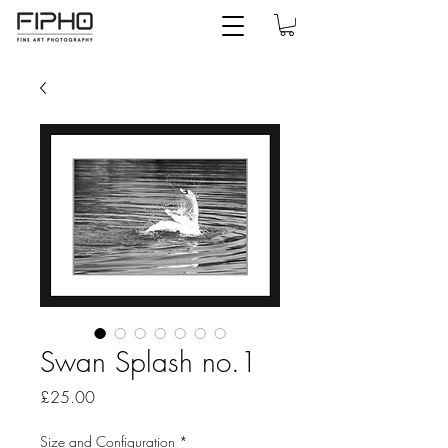
Swan Splash no.1
Price
£25.00
Size and Configuration
*