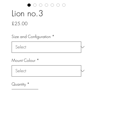
Lion no.3
Price
£25.00
Size and Configuration
*
Mount Colour
*
Quantity
*
Add to Cart
From the Series: Animals