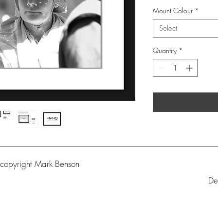
Mount Colour
*
Select
Quantity
*
 copyright Mark Benson
De