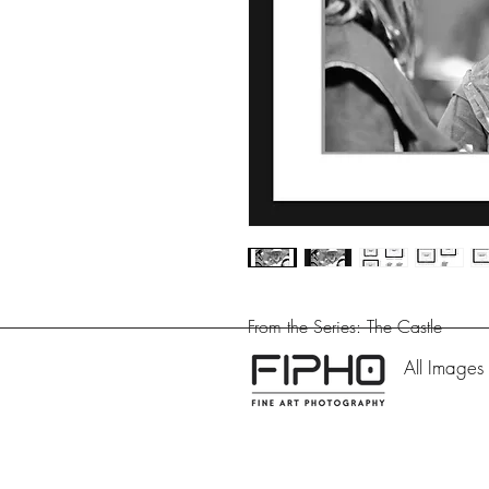
From the Series: The Castle
All Images