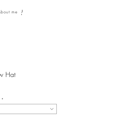
About me
aw Hat
n
*