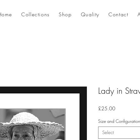
Home
Collections
Shop
Quality
Contact
Lady in Str
Price
£25.00
Size and Configuratio
Select