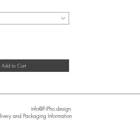
Add to Cart
info@FiPho.design
livery and Packaging Information