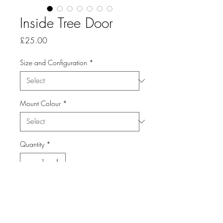
Inside Tree Door
Price
£25.00
Size and Configuration
*
Mount Colour
*
Quantity
*
Add to Cart
From the Series: Abstracts and