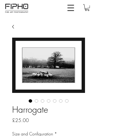
Harrogate
Price
£25.00
Size and Configuration
*