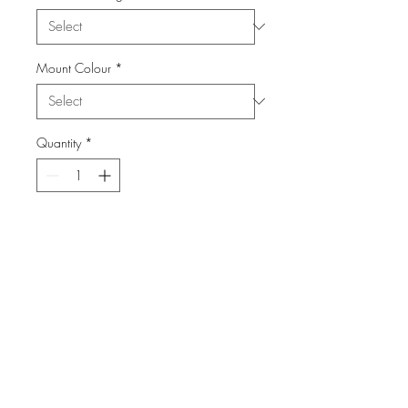
Mount Colour
*
Quantity
*
Add to Cart
From the Series: Landcapes
info@FiPho.design