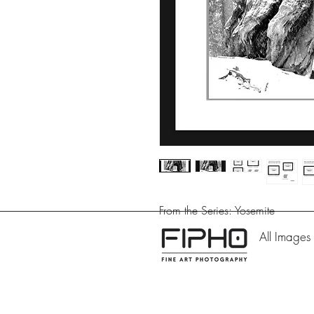
From the Series: Yosemite
All Images