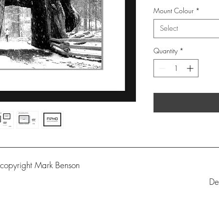
Mount Colour
*
Select
Quantity
*
 copyright Mark Benson
De