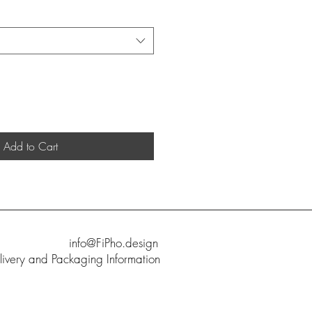
Add to Cart
info@FiPho.design
livery and Packaging Information