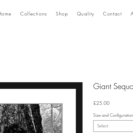
Home
Collections
Shop
Quality
Contact
Giant Sequo
Price
£25.00
Size and Configuratio
Select