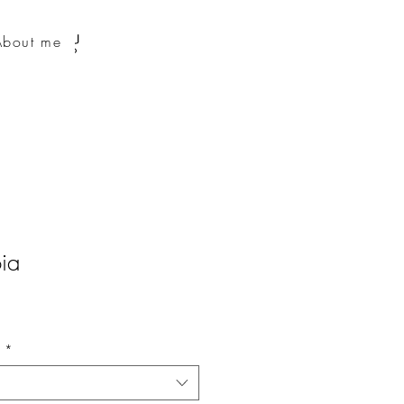
About me
ia
n
*