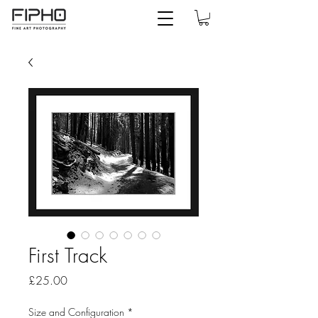
First Track
Price
£25.00
Size and Configuration
*