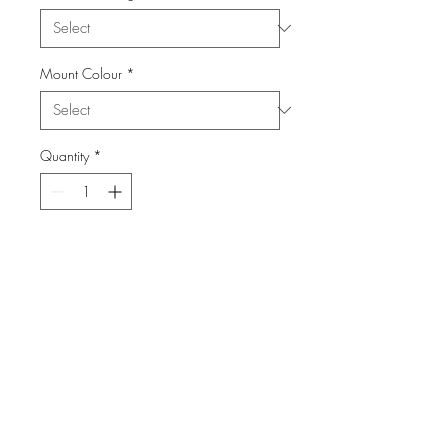
Mount Colour
*
Quantity
*
Add to Cart
From the Series: Yosemite
info@FiPho.design