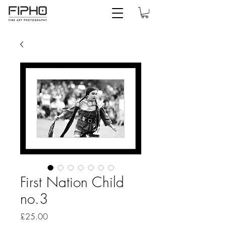
First Nation Child
no.3
Price
£25.00