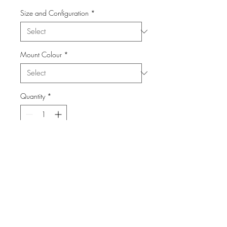
Size and Configuration
*
Mount Colour
*
Quantity
*
Add to Cart
From the Series: Canada Day
info@FiPho.design