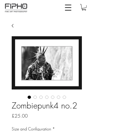
Zombiepunk4 no.2
Price
£25.00
Size and Configuration
*