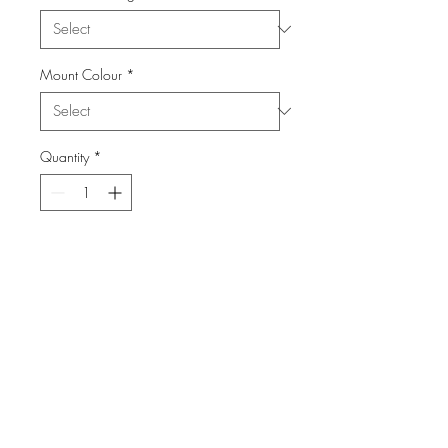
Mount Colour
*
Quantity
*
Add to Cart
From the Series: London Town
info@FiPho.design