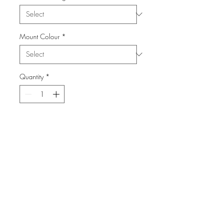
Mount Colour
*
Quantity
*
Add to Cart
From the Series: London Town
info@FiPho.design