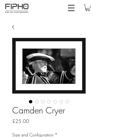
Camden Cryer
Price
£25.00
Size and Configuration
*