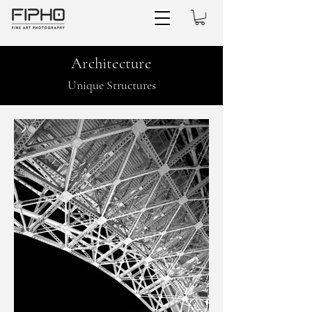
Architecture
Unique Structures