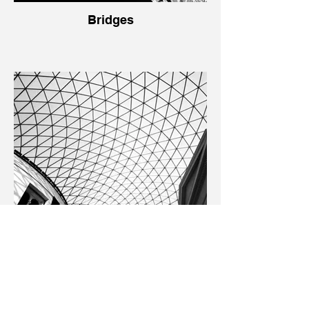
Bridges
Buildings